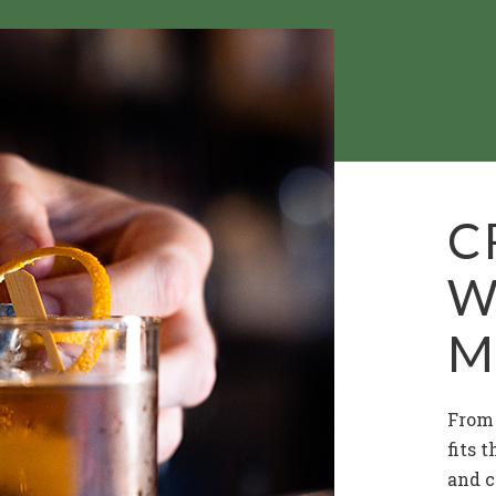
C
W
M
From 
fits 
and c