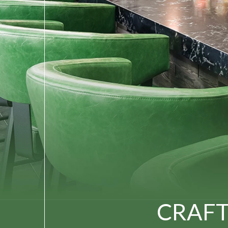
CRAFT