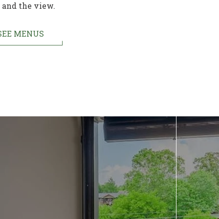
and the view.
SEE MENUS