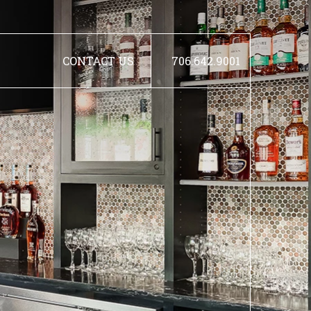
CONTACT US
706.642.9001