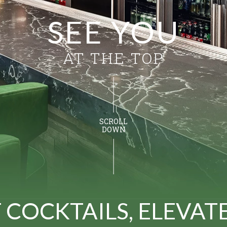
SEE YOU
AT THE TOP
SCROLL
DOWN
 COCKTAILS, ELEVAT