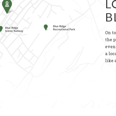
L
B
On to
the p
even
a loc
like 