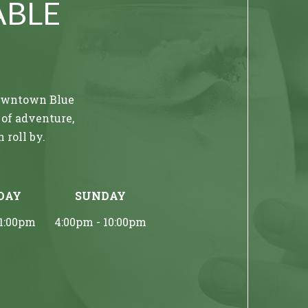
ABLE
 downtown Blue
 of adventure,
 roll by.
oundings at
DAY
SUNDAY
le tastes in a
ng among
11:00pm
4:00pm - 10:00pm