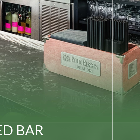
ED BAR