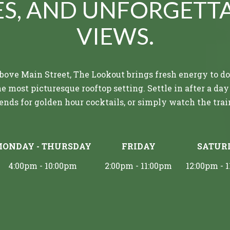
ES, AND UNFORGETT
VIEWS.
above Main Street, The Lookout brings fresh energy to
e most picturesque rooftop setting. Settle in after a day
ends for golden hour cocktails, or simply watch the train
ir meets flavorful pours and provisions with rustic surr
ONDAY - THURSDAY
FRIDAY
SATUR
rom elevated bar bites to cold draft beers, enjoy delectab
sque atmosphere, complete with the only rooftop setti
4:00pm - 10:00pm
2:00pm - 11:00pm
12:00pm - 
restaurants near Blue Ridge, GA.