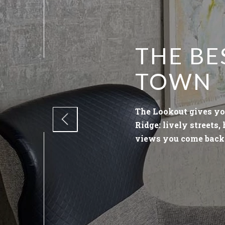
THE BE
TOWN
The Lookout gives yo
Ridge: lively streets,
views you come back 