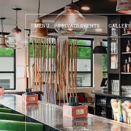
MENU
PRIVATE EVENTS
GALLERY