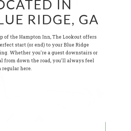
OCATED IN
LUE RIDGE, GA
p of the Hampton Inn, The Lookout offers
erfect start (or end) to your Blue Ridge
ing. Whether you're a guest downstairs or
al from down the road, you'll always feel
a regular here.