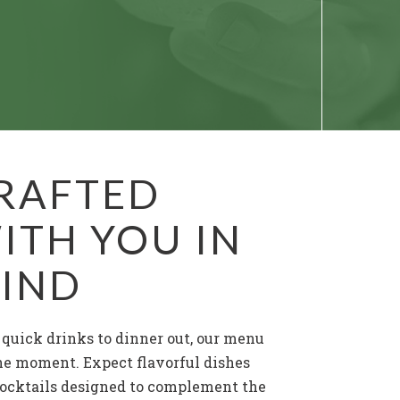
RAFTED
ITH YOU IN
IND
quick drinks to dinner out, our menu
the moment. Expect flavorful dishes
ocktails designed to complement the