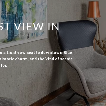
ST VIEW IN
u a front-row seat to downtown Blue
 historic charm, and the kind of scenic
for.