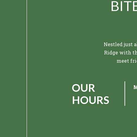
BIT
Nestled just 
Ridge with th
meet fri
Modern fla
OUR
M
Hook & Eye. F
picture
HOURS